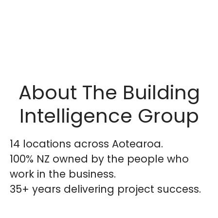
About The Building
Intelligence Group
14 locations across Aotearoa.
100% NZ owned by the people who
work in the business.
35+ years delivering project success.