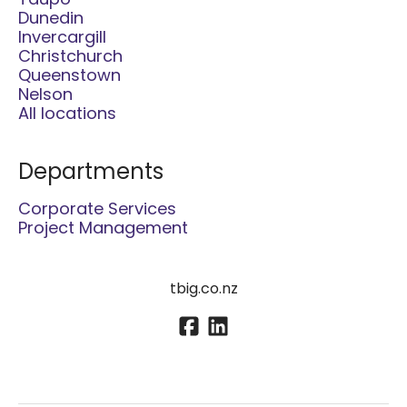
Taupo
Dunedin
Invercargill
Christchurch
Queenstown
Nelson
All locations
Departments
Corporate Services
Project Management
tbig.co.nz