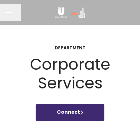
CAREER MENU
Share page
DEPARTMENT
Corporate
Services
Connect