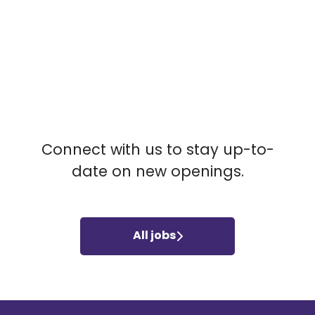
NO MATCHING JOBS
Connect with us
to stay up-to-
date on new openings.
All jobs