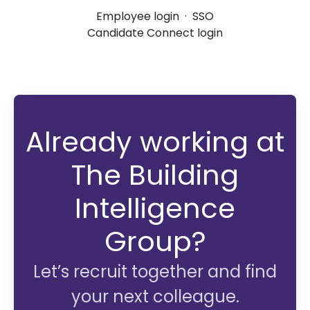
Employee login
·
SSO
Candidate Connect login
Already working at
The Building
Intelligence
Group?
Let’s recruit together and find
your next colleague.