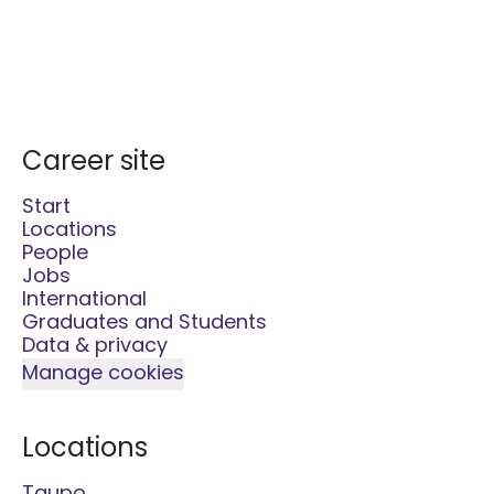
Career site
Start
Locations
People
Jobs
International
Graduates and Students
Data & privacy
Manage cookies
Locations