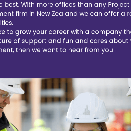
he best. With more offices than any Project
nt firm in New Zealand we can offer a r
ties.
like to grow your career with a company t
ture of support and fun and cares about
ent, then we want to hear from you!