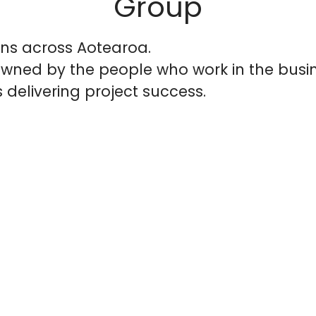
Group
ons across Aotearoa.
wned by the people who work in the busin
 delivering project success.