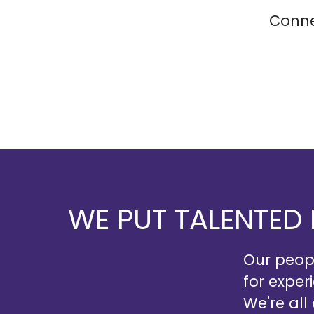
Conne
WE PUT TALENTED
Our peopl
for exper
We're all