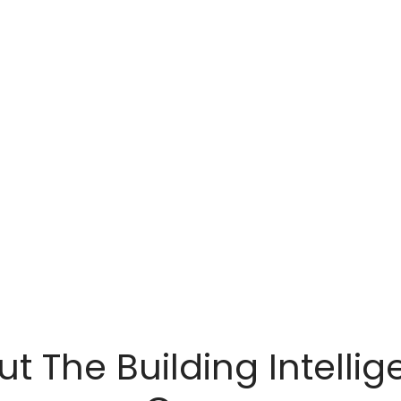
t The Building Intelli