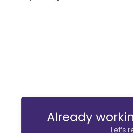
Already workin
Let’s 