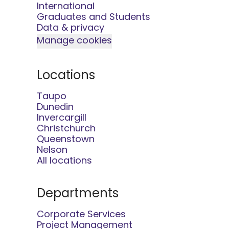
International
Graduates and Students
Data & privacy
Manage cookies
Locations
Taupo
Dunedin
Invercargill
Christchurch
Queenstown
Nelson
All locations
Departments
Corporate Services
Project Management