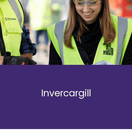
Invercargill