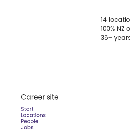
14 locati
100% NZ o
35+ years
Career site
Start
Locations
People
Jobs