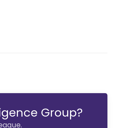
lligence Group?
league.