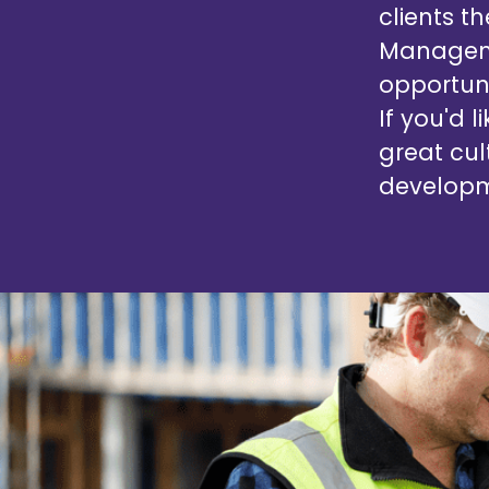
clients t
Manageme
opportuni
If you'd 
great cul
developm