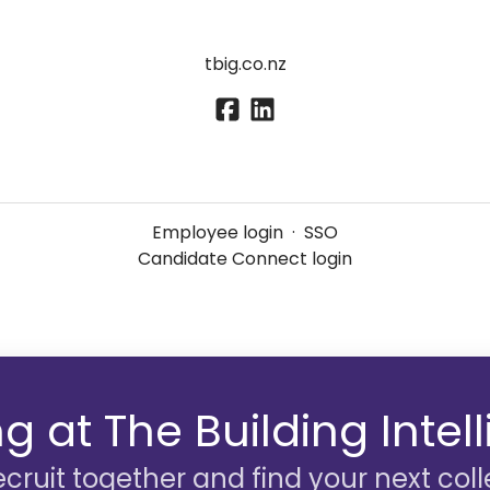
tbig.co.nz
Employee login
·
SSO
Candidate Connect login
g at The Building Inte
recruit together and find your next col