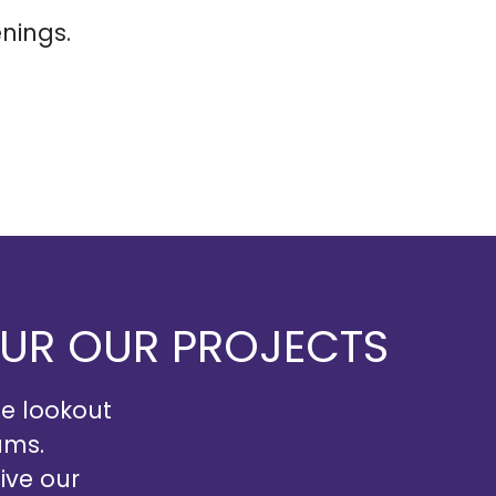
nings.
OUR OUR PROJECTS
he lookout
ams.
ive our