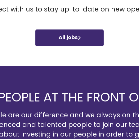
ct with us
to stay up-to-date on new ope
All jobs
 PEOPLE AT THE FRONT 
e are our difference and we always on t
ienced and talented people to join our te
 about investing in our people in order to g