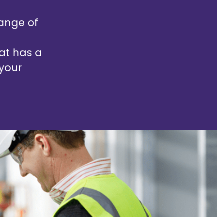
ange of
hat has a
 your