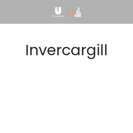
Invercargill
NO MATCHING JOBS