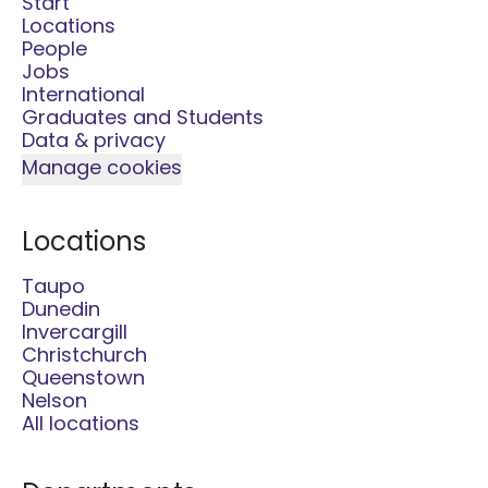
Start
Locations
People
Jobs
International
Graduates and Students
Data & privacy
Manage cookies
Locations
Taupo
Dunedin
Invercargill
Christchurch
Queenstown
Nelson
All locations