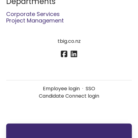
Departments
Corporate Services
Project Management
tbig.co.nz
Employee login
·
SSO
Candidate Connect login