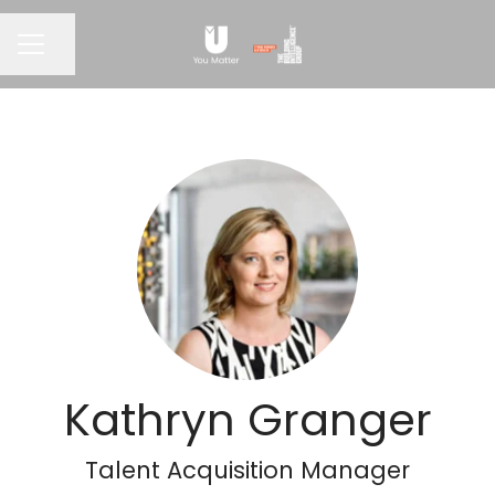
CAREER MENU
Share page
Kathryn Granger
Talent Acquisition Manager