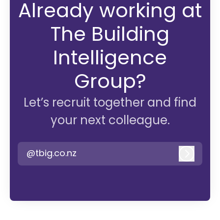
Already working at
The Building
Intelligence
Group?
Let’s recruit together and find
your next colleague.
@tbig.co.nz
Log in