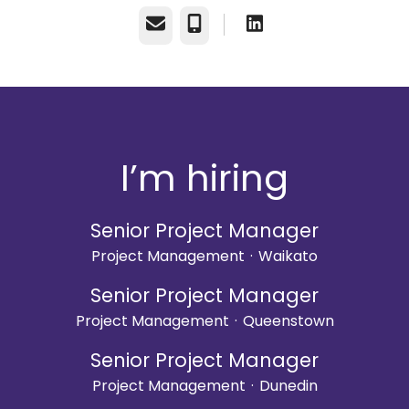
Email
Phone
I’m hiring
Senior Project Manager
Project Management
·
Waikato
Senior Project Manager
Project Management
·
Queenstown
Senior Project Manager
Project Management
·
Dunedin