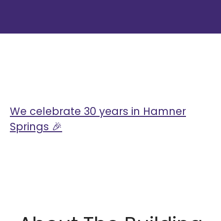
My blog posts
We celebrate 30 years in Hamner
Springs 🎉