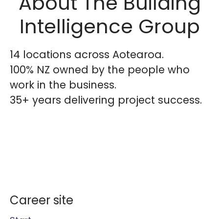
About The Building
Intelligence Group
14 locations across Aotearoa.
100% NZ owned by the people who
work in the business.
35+ years delivering project success.
Career site