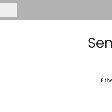
CAREER MENU
Share page
Sen
Eith