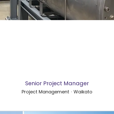
Senior Project Manager
Project Management
·
Waikato