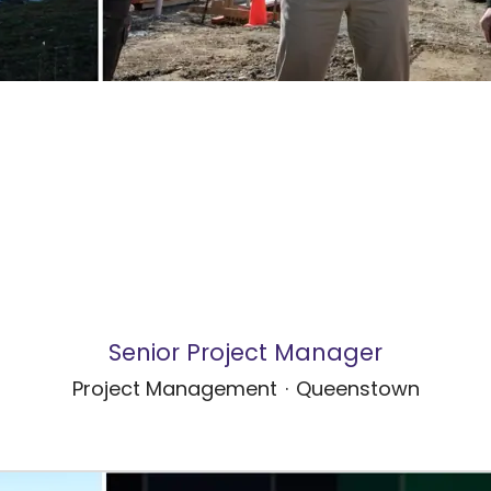
Senior Project Manager
Project Management
·
Queenstown