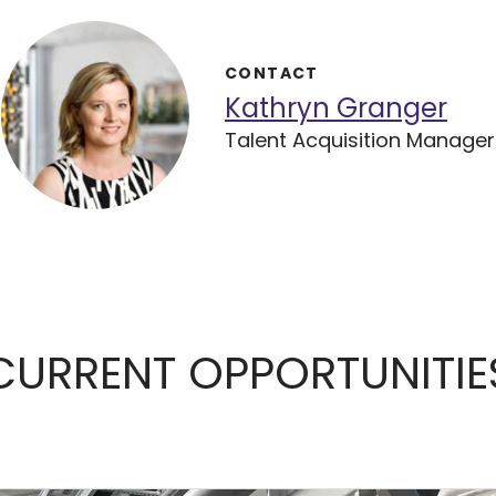
CONTACT
Kathryn Granger
Talent Acquisition Manager
CURRENT OPPORTUNITIE