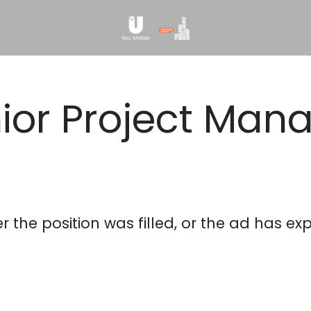
ior Project Man
This position is no longer active
er the position was filled, or the ad has exp