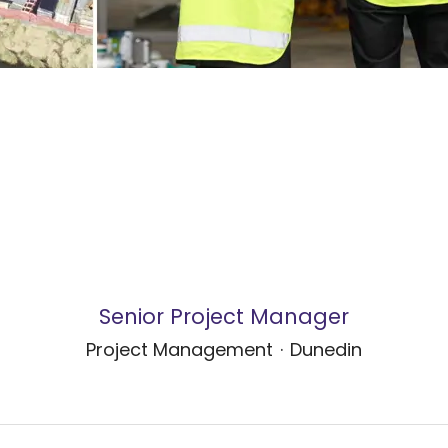
Senior Project Manager
Project Management
·
Dunedin