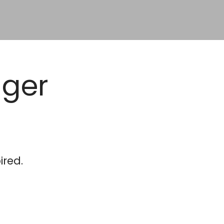
ager
ired.