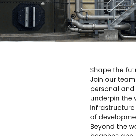
Shape the futur
Join our team
personal and 
underpin the 
infrastructure
of developmen
Beyond the wor