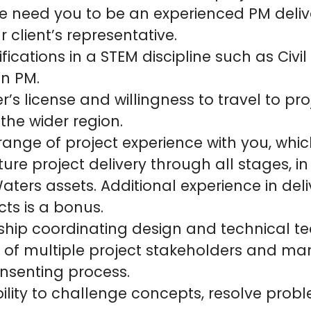
e need you to be an experienced PM deliv
r client’s representative.
fications in a STEM discipline such as Civil
on PM.
r’s license and willingness to travel to pro
 the wider region.
 range of project experience with you, whic
cture project delivery through all stages, in
Waters assets. Additional experience in del
cts is a bonus.
ship coordinating design and technical t
f multiple project stakeholders and m
onsenting process.
ility to challenge concepts, resolve pro