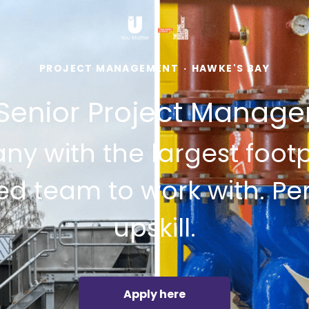
PROJECT MANAGEMENT
·
HAWKE'S BAY
Senior Project Manage
y with the largest footpr
ed team to work with. Pe
upskill.
Apply here