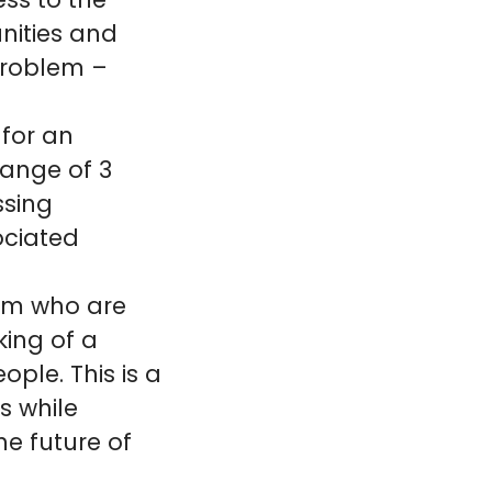
ss to the
nities and
problem –
 for an
range of 3
ssing
ociated
eam who are
ing of a
ople. This is a
s while
he future of