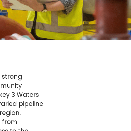
 strong
mmunity
 key 3 Waters
aried pipeline
region.
– from