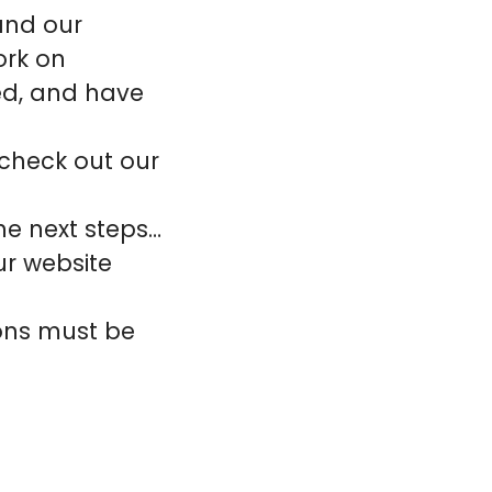
 and our
ork on
ted, and have
 check out our
the next steps…
ur website
ions must be