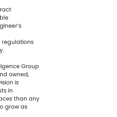
ract
ble
gineer’s
 regulations
y.
lligence Group
land owned,
sion is
ts in
laces than any
to grow as