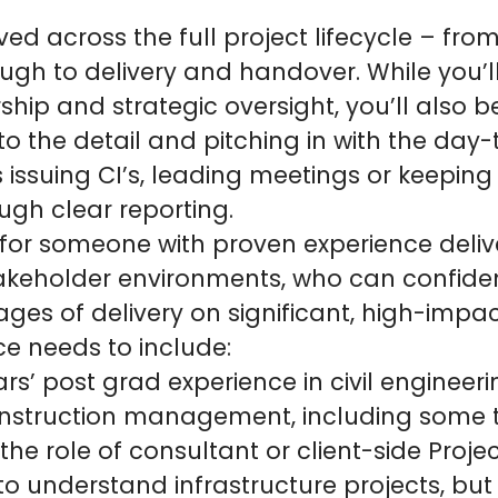
lved across the full project lifecycle – fro
rough to delivery and handover. While you’l
ship and strategic oversight, you’ll also 
to the detail and pitching in with the day
 issuing CI’s, leading meetings or keeping 
ugh clear reporting.
 for someone with proven experience deliv
akeholder environments, who can confiden
ages of delivery on significant, high-impac
ce needs to include:
s’ post grad experience in civil engineeri
construction management, including some 
the role of consultant or client-side Proj
o understand infrastructure projects, bu