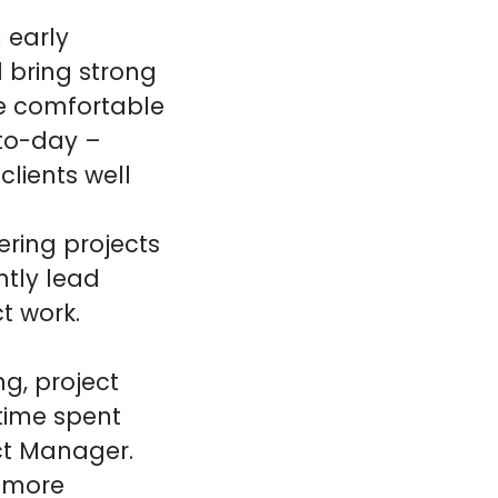
m early
l bring strong
be comfortable
-to-day –
clients well
ering projects
tly lead
t work.
ng, project
time spent
ect Manager.
t more