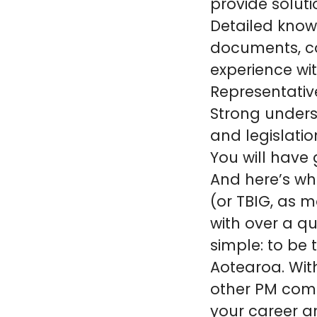
provide soluti
Detailed know
documents, c
experience wi
Representativ
Strong unders
and legislatio
You will have
And here’s wh
(or TBIG, as m
with over a qu
simple: to be 
Aotearoa. Wit
other PM comp
your career an