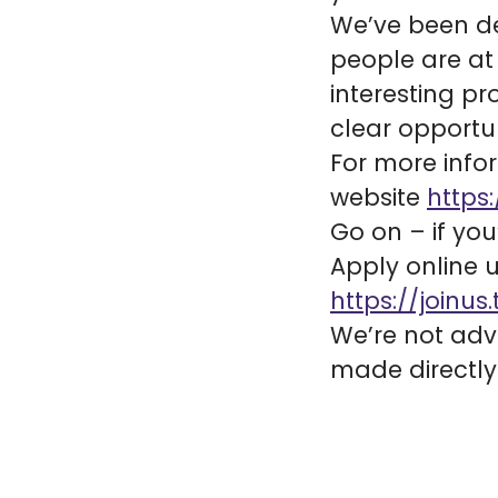
We’ve been del
people are at 
interesting p
clear opportun
For more infor
website
https:
Go on – if you
Apply online u
https://joinus.
We’re not adve
made directly