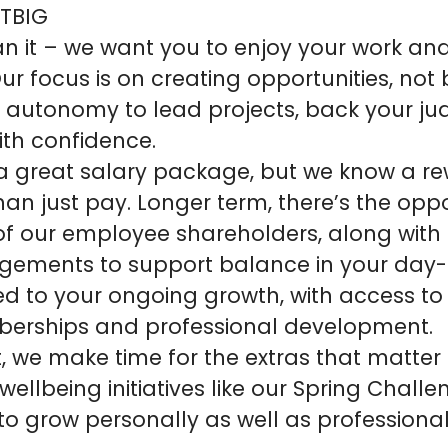
 TBIG
n it – we want you to enjoy your work an
r focus is on creating opportunities, not 
e autonomy to lead projects, back your 
ith confidence.
 a great salary package, but we know a re
an just pay. Longer term, there’s the oppo
 our employee shareholders, along with f
gements to support balance in your day-
d to your ongoing growth, with access to
berships and professional development.
, we make time for the extras that matter
 wellbeing initiatives like our Spring Chall
to grow personally as well as professional