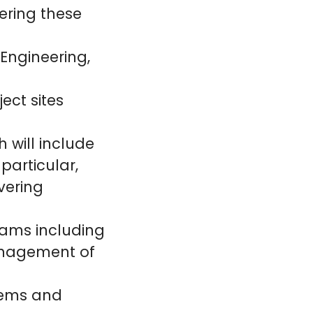
ering these
 Engineering,
ject sites
h will include
 particular,
ivering
eams including
anagement of
blems and