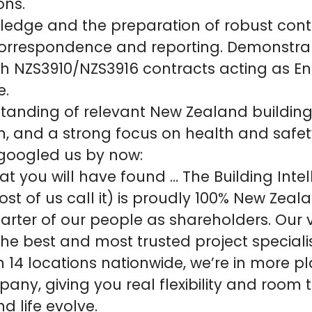
ons.
ledge and the preparation of robust cont
orrespondence and reporting. Demonstra
th NZS3910/NZS3916 contracts acting as En
e.
tanding of relevant New Zealand building
n, and a strong focus on health and safet
 googled us by now:
at you will have found … The Building Inte
ost of us call it) is proudly 100% New Zea
arter of our people as shareholders. Our vi
the best and most trusted project specialis
h 14 locations nationwide, we’re in more p
any, giving you real flexibility and room 
d life evolve.