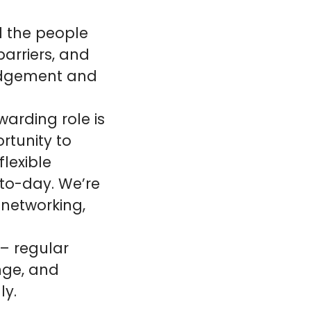
d the people
barriers, and
judgement and
warding role is
rtunity to
lexible
to-day. We’re
 networking,
 – regular
enge, and
ly.