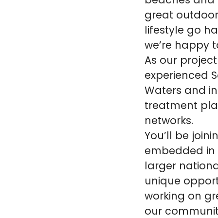
beaches and w
great outdoor
lifestyle go 
we’re happy to
As our project
experienced Se
Waters and in
treatment pla
networks.
You’ll be joi
embedded in t
larger nationa
unique opport
working on gr
our communiti