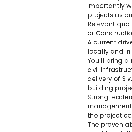
importantly w
projects as ou
Relevant quali
or Constructi
A current drive
locally and in
You’ll bring a
civil infrastru
delivery of 3 
building proje
Strong leader
management o
the project c
The proven ab