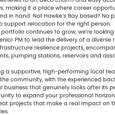
ineries to art deco charm and easy acce
s, making it a place where career opportu
hand in hand. Not Hawke’s Bay based? No 
 support relocation for the right person.
 portfolio continues to grow, we’re looking
nior PM to lead the delivery of a diverse 
frastructure resilience projects, encompa
nts, pumping stations, reservoirs and ass
ning a supportive, high-performing local t
he community, with the experienced back
l business that genuinely looks after its pe
unity to expand your professional horizon
eat projects that make a real impact on t
es.