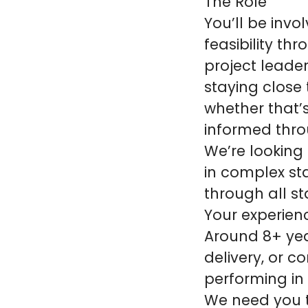
The Role
You’ll be invo
feasibility th
project leader
staying close 
whether that’s
informed thro
We’re looking
in complex st
through all st
Your experien
Around 8+ year
delivery, or 
performing in 
We need you t