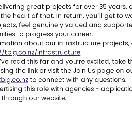
ivering great projects for over 35 years,
the heart of that. In return, you’ll get to w
rojects, feel genuinely valued and suppor
ities to progress your career.
mation about our infrastructure projects,
//tbig.co.nz/infrastructure
’ve read this far and you’re excited, take 
sing the link or visit the Join Us page on o
tbig.co.nz
to connect with any questions.
rtising this role with agencies - applicat
 through our website.