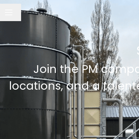
CAREER MENU
Share page
Join the PM compan
locations, and a talent