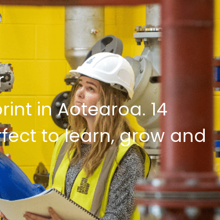
r
int in Aotearoa. 14
rfect to learn, grow and