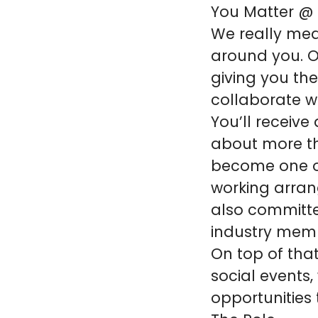
You Matter @
We really mea
around you. Ou
giving you th
collaborate w
You’ll receive
about more th
become one of
working arran
also committe
industry mem
On top of that
social events,
opportunities 