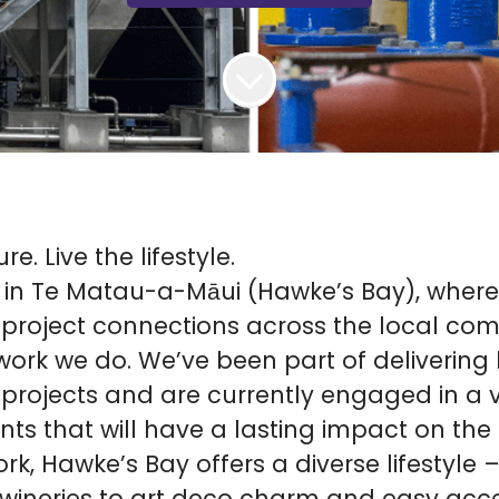
e. Live the lifestyle.
 in Te Matau-a-Māui (Hawke’s Bay), where
project connections across the local co
work we do. We’ve been part of delivering
 projects and are currently engaged in a v
ts that will have a lasting impact on the 
k, Hawke’s Bay offers a diverse lifestyle 