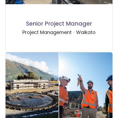
Senior Project Manager
Project Management
·
Waikato