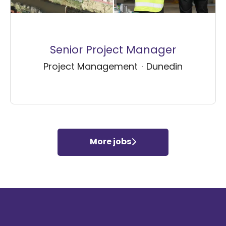
Senior Project Manager
Project Management
·
Dunedin
More jobs