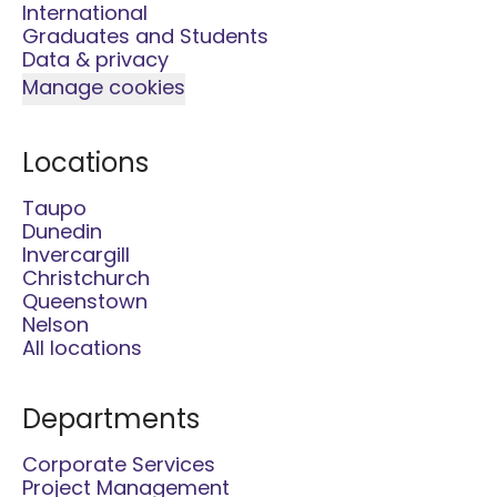
International
Graduates and Students
Data & privacy
Manage cookies
Locations
Taupo
Dunedin
Invercargill
Christchurch
Queenstown
Nelson
All locations
Departments
Corporate Services
Project Management