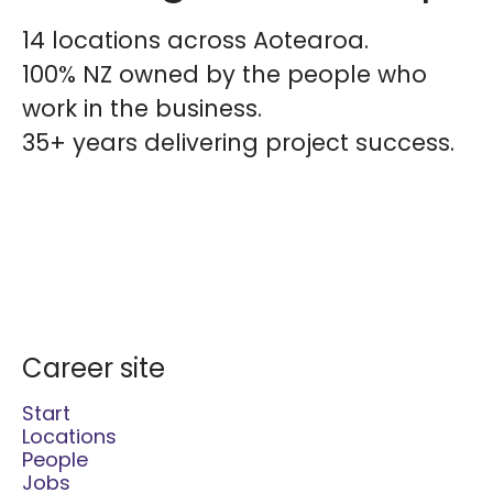
14 locations across Aotearoa.
100% NZ owned by the people who
work in the business.
35+ years delivering project success.
Career site
Start
Locations
People
Jobs