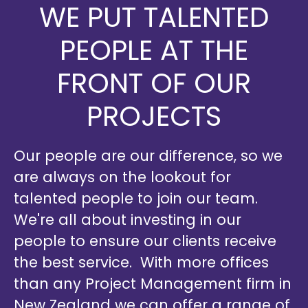
WE PUT TALENTED
PEOPLE AT THE
FRONT OF OUR
PROJECTS
Our people are our difference, so we
are always on the lookout for
talented people to join our team.
We're all about investing in our
people to ensure our clients receive
the best service. With more offices
than any Project Management firm in
New Zealand we can offer a range of