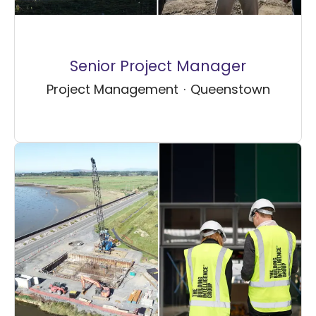
Senior Project Manager
Project Management
·
Queenstown