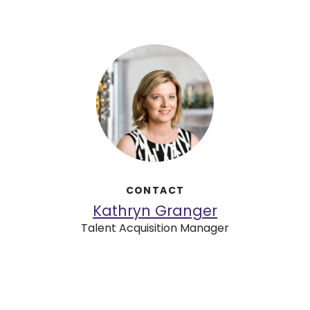
CONTACT
Kathryn Granger
Talent Acquisition Manager