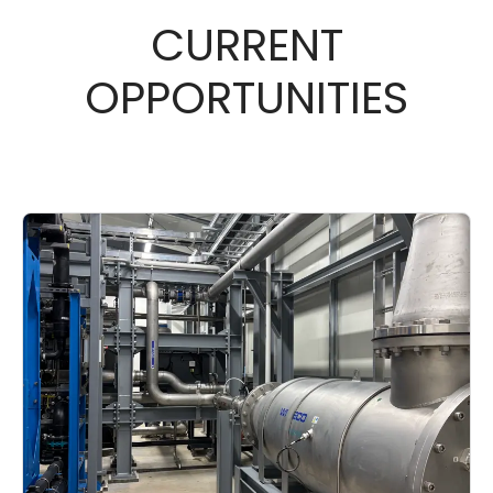
CURRENT
OPPORTUNITIES