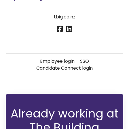
tbig.co.nz
Employee login
·
SSO
Candidate Connect login
Already working at
The Building