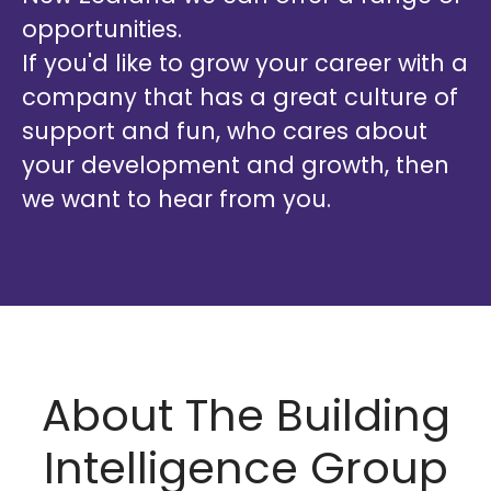
opportunities.
If you'd like to grow your career with a
company that has a great culture of
support and fun, who cares about
your development and growth, then
we want to hear from you.
About The Building
Intelligence Group