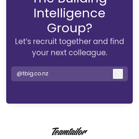
Intelligence
Group?
Let’s recruit together and find
your next colleague.
@tbig.co.nz
Log in